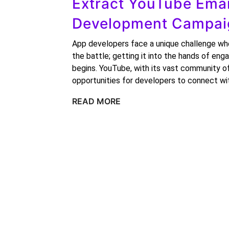
Extract YouTube Emai
Development Campaig
App developers face a unique challenge when
the battle; getting it into the hands of en
begins. YouTube, with its vast community of
opportunities for developers to connect wi
READ MORE