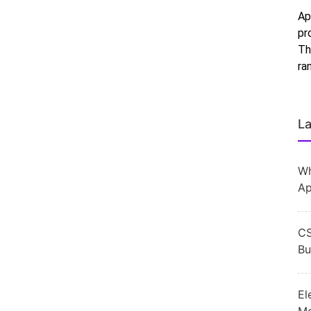
Ap
pr
Th
ra
La
Wh
Ap
CS
Bu
El