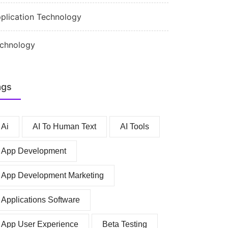
plication Technology
chnology
ags
Ai
AI To Human Text
AI Tools
App Development
App Development Marketing
Applications Software
App User Experience
Beta Testing