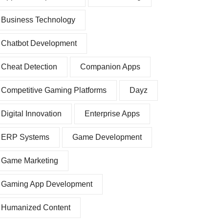
Business Technology
Chatbot Development
Cheat Detection
Companion Apps
Competitive Gaming Platforms
Dayz
Digital Innovation
Enterprise Apps
ERP Systems
Game Development
Game Marketing
Gaming App Development
Humanized Content