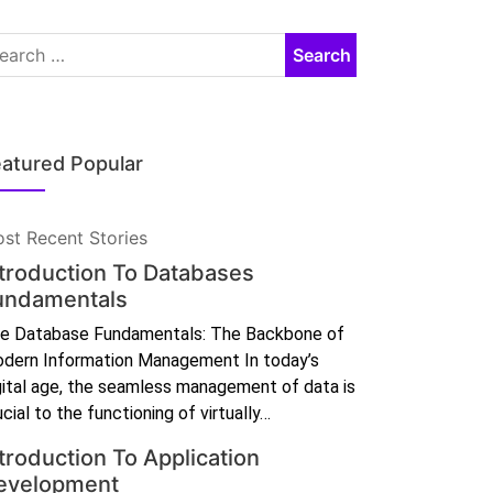
atured Popular
st Recent Stories
ntroduction To Databases
undamentals
e Database Fundamentals: The Backbone of
dern Information Management In today’s
gital age, the seamless management of data is
ucial to the functioning of virtually…
troduction To Application
evelopment