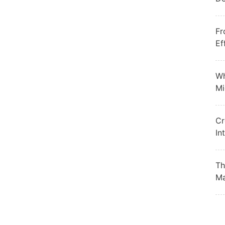
Fr
Ef
Wh
Mi
Cr
In
Th
Ma