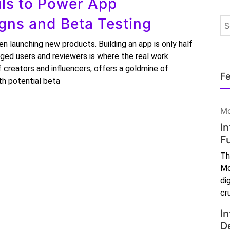
ls to Power App
ns and Beta Testing
 launching new products. Building an app is only half
gaged users and reviewers is where the real work
 creators and influencers, offers a goldmine of
Fe
th potential beta
Mo
I
F
Th
Mo
di
cr
In
D