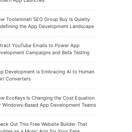
dern App Launches
w Toolsminati SEO Group Buy Is Quietly
defining the App Development Landscape
tract YouTube Emails to Power App
velopment Campaigns and Beta Testing
p Development is Embracing AI to Human
xt Converters
w EcoKeys Is Changing the Cost Equation
r Windows-Based App Development Teams
eck Out This Free Website Builder That
ubles as a Music App for Your Fans