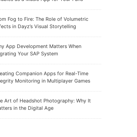
om Fog to Fire: The Role of Volumetric
fects in Dayz’s Visual Storytelling
y App Development Matters When
grating Your SAP System
eating Companion Apps for Real-Time
tegrity Monitoring in Multiplayer Games
e Art of Headshot Photography: Why It
tters in the Digital Age