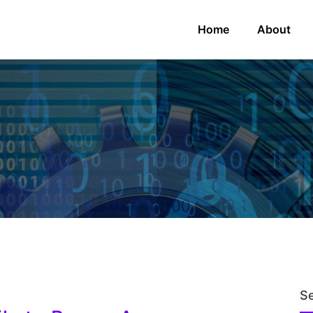
Home
About
S