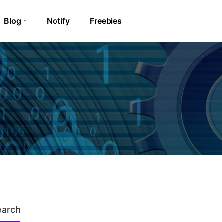
Blog
Notify
Freebies
earch