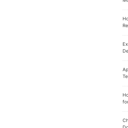
Mo
Ho
Re
Ex
De
Ap
Te
Ho
fo
Ch
Do