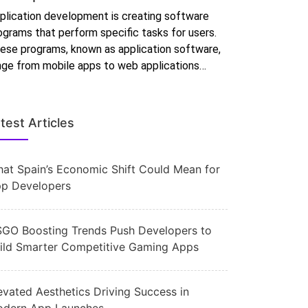
plication development is creating software
ograms that perform specific tasks for users.
ese programs, known as application software,
nge from mobile apps to web applications…
test Articles
at Spain’s Economic Shift Could Mean for
p Developers
GO Boosting Trends Push Developers to
ild Smarter Competitive Gaming Apps
evated Aesthetics Driving Success in