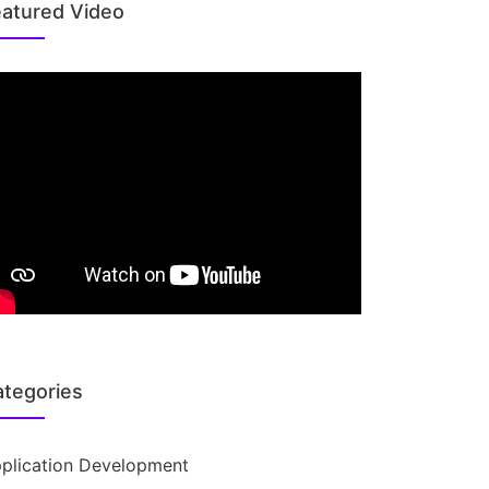
atured Video
tegories
plication Development