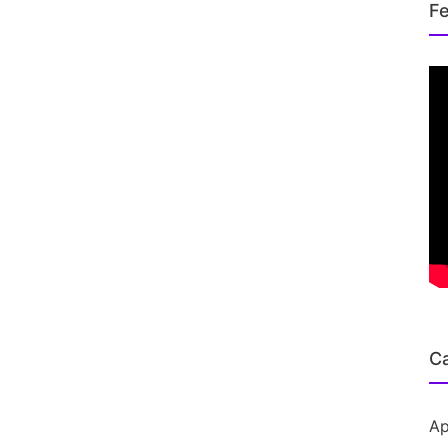
Fe
Ca
Ap