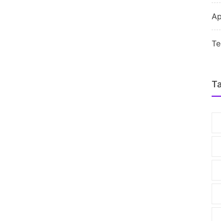
Ap
Te
T