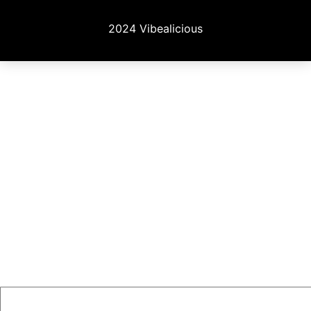
2024 Vibealicious