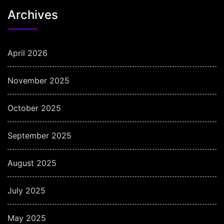
Archives
April 2026
November 2025
October 2025
September 2025
August 2025
July 2025
May 2025