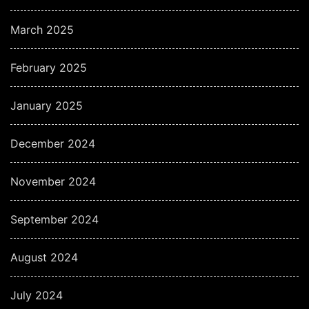
March 2025
February 2025
January 2025
December 2024
November 2024
September 2024
August 2024
July 2024