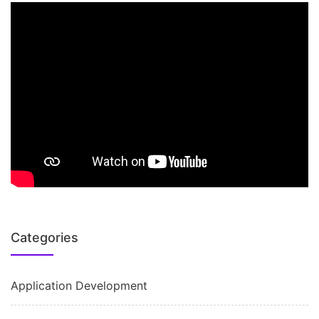
Categories
Application Development