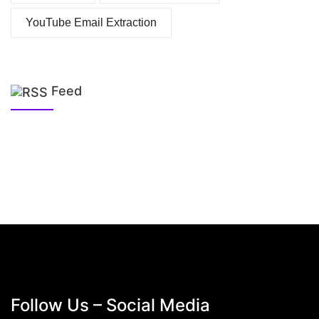
YouTube Email Extraction
Feed
Follow Us – Social Media