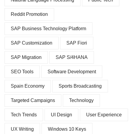
Reddit Promotion
SAP Business Technology Platform
SAP Customization
SAP Fiori
SAP Migration
SAP S/4HANA
SEO Tools
Software Development
Spain Economy
Sports Broadcasting
Targeted Campaigns
Technology
Tech Trends
UI Design
User Experience
UX Writing
Windows 10 Keys