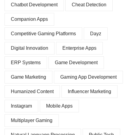
Chatbot Development
Cheat Detection
Companion Apps
Competitive Gaming Platforms
Dayz
Digital Innovation
Enterprise Apps
ERP Systems
Game Development
Game Marketing
Gaming App Development
Humanized Content
Influencer Marketing
Instagram
Mobile Apps
Multiplayer Gaming
Natural Language Processing
Public Tech