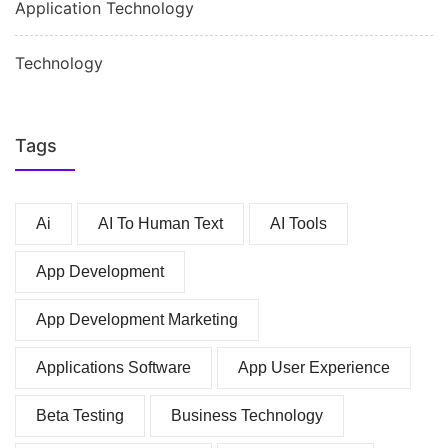
Application Technology
Technology
Tags
Ai
AI To Human Text
AI Tools
App Development
App Development Marketing
Applications Software
App User Experience
Beta Testing
Business Technology