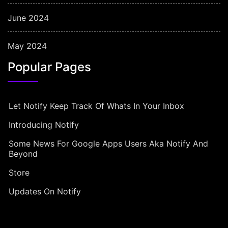
June 2024
May 2024
Popular Pages
Let Notify Keep Track Of Whats In Your Inbox
Introducing Notify
Some News For Google Apps Users Aka Notify And
Beyond
Store
Updates On Notify