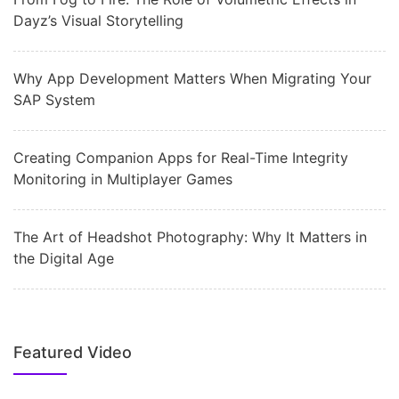
Dayz’s Visual Storytelling
Why App Development Matters When Migrating Your
SAP System
Creating Companion Apps for Real-Time Integrity
Monitoring in Multiplayer Games
The Art of Headshot Photography: Why It Matters in
the Digital Age
Featured Video