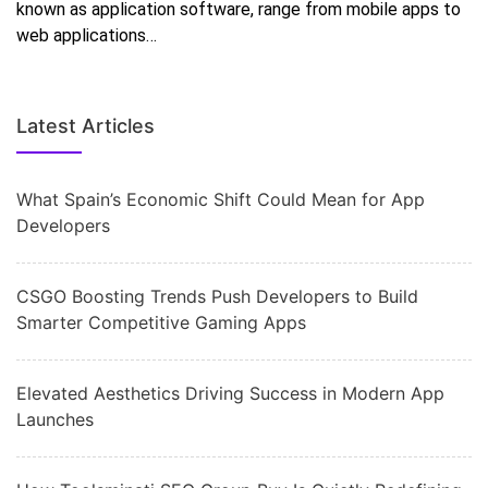
known as application software, range from mobile apps to
web applications…
Latest Articles
What Spain’s Economic Shift Could Mean for App
Developers
CSGO Boosting Trends Push Developers to Build
Smarter Competitive Gaming Apps
Elevated Aesthetics Driving Success in Modern App
Launches