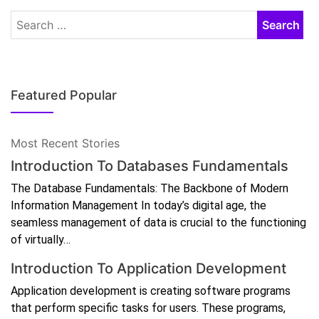
Featured Popular
Most Recent Stories
Introduction To Databases Fundamentals
The Database Fundamentals: The Backbone of Modern
Information Management In today’s digital age, the
seamless management of data is crucial to the functioning
of virtually…
Introduction To Application Development
Application development is creating software programs
that perform specific tasks for users. These programs,