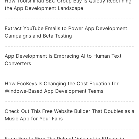
How Toolsminati SEO Group Buy Is Quietly Redefining
the App Development Landscape
Extract YouTube Emails to Power App Development
Campaigns and Beta Testing
App Development is Embracing AI to Human Text
Converters
How EcoKeys Is Changing the Cost Equation for
Windows-Based App Development Teams
Check Out This Free Website Builder That Doubles as a
Music App for Your Fans
From Fog to Fire: The Role of Volumetric Effects in