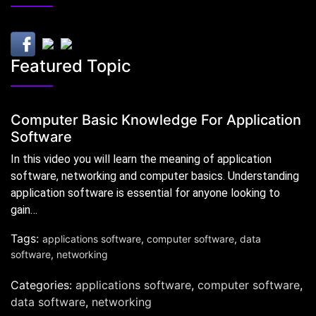
Featured Topic
Computer Basic Knowledge For Application
Software
In this video you will learn the meaning of application
software, networking and computer basics. Understanding
application software is essential for anyone looking to
gain…
Tags:
applications software
,
computer software
,
data
software
,
networking
Categories:
applications software
,
computer software
,
data software
,
networking