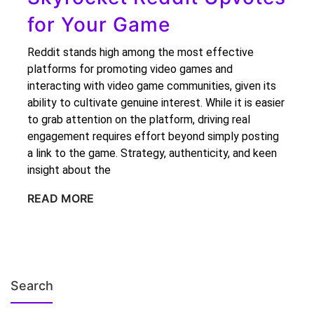
for Your Game
Reddit stands high among the most effective
platforms for promoting video games and
interacting with video game communities, given its
ability to cultivate genuine interest. While it is easier
to grab attention on the platform, driving real
engagement requires effort beyond simply posting
a link to the game. Strategy, authenticity, and keen
insight about the
READ MORE
Search