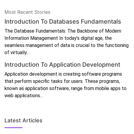
Most Recent Stories
Introduction To Databases Fundamentals
The Database Fundamentals: The Backbone of Modern
Information Management In today’s digital age, the
seamless management of data is crucial to the functioning
of virtually…
Introduction To Application Development
Application development is creating software programs
that perform specific tasks for users. These programs,
known as application software, range from mobile apps to
web applications…
Latest Articles