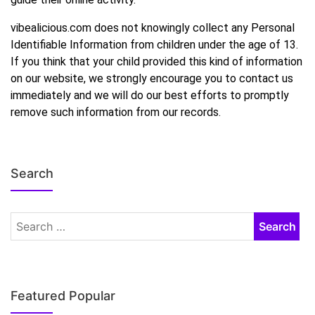
vibealicious.com does not knowingly collect any Personal
Identifiable Information from children under the age of 13.
If you think that your child provided this kind of information
on our website, we strongly encourage you to contact us
immediately and we will do our best efforts to promptly
remove such information from our records.
Search
Featured Popular