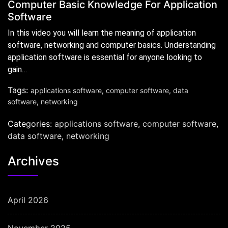
Computer Basic Knowledge For Application
Software
In this video you will learn the meaning of application
software, networking and computer basics. Understanding
application software is essential for anyone looking to
gain…
Tags:
applications software
,
computer software
,
data
software
,
networking
Categories:
applications software
,
computer software
,
data software
,
networking
Archives
April 2026
November 2025