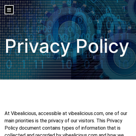
content
Privacy Policy
At Vibealicious, accessible at vibealicious.com, one of our
main priorities is the privacy of our visitors. This Privacy
Policy document contains types of information that is
collected and recorded by vibealicious.com and how we