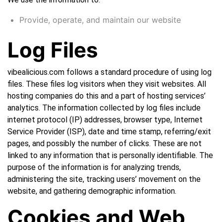
Provide, operate, and maintain our website
Log Files
vibealicious.com follows a standard procedure of using log
files. These files log visitors when they visit websites. All
hosting companies do this and a part of hosting services’
analytics. The information collected by log files include
internet protocol (IP) addresses, browser type, Internet
Service Provider (ISP), date and time stamp, referring/exit
pages, and possibly the number of clicks. These are not
linked to any information that is personally identifiable. The
purpose of the information is for analyzing trends,
administering the site, tracking users’ movement on the
website, and gathering demographic information.
Cookies and Web