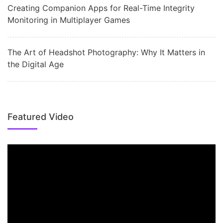
Creating Companion Apps for Real-Time Integrity
Monitoring in Multiplayer Games
The Art of Headshot Photography: Why It Matters in
the Digital Age
Featured Video