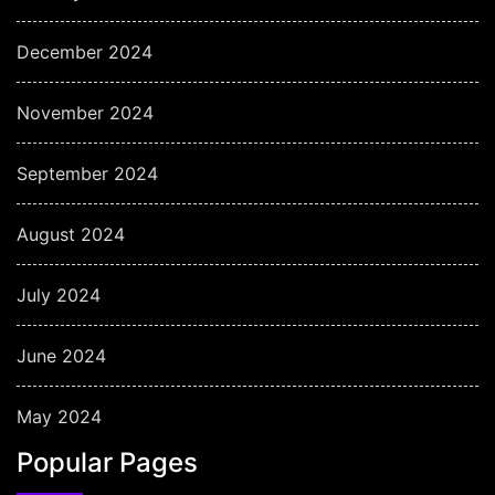
December 2024
November 2024
September 2024
August 2024
July 2024
June 2024
May 2024
Popular Pages