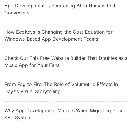
App Development is Embracing AI to Human Text
Converters
How EcoKeys Is Changing the Cost Equation for
Windows-Based App Development Teams
Check Out This Free Website Builder That Doubles as a
Music App for Your Fans
From Fog to Fire: The Role of Volumetric Effects in
Dayz’s Visual Storytelling
Why App Development Matters When Migrating Your
SAP System