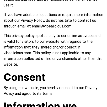
use it.
If you have additional questions or require more information
about our Privacy Policy, do not hesitate to contact us
through email at email@vibealicious.com
This privacy policy applies only to our online activities and
is valid for visitors to our website with regards to the
information that they shared and/or collect in
vibealicious.com. This policy is not applicable to any
information collected offline or via channels other than this
website.
Consent
By using our website, you hereby consent to our Privacy
Policy and agree to its terms.
Information we