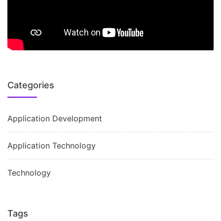
Categories
Application Development
Application Technology
Technology
Tags