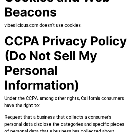
Beacons
vibealicious.com doesn’t use cookies.
CCPA Privacy Policy
(Do Not Sell My
Personal
Information)
Under the CCPA, among other rights, California consumers
have the right to:
Request that a business that collects a consumer’s
personal data disclose the categories and specific pieces
of personal data that a business has collected about