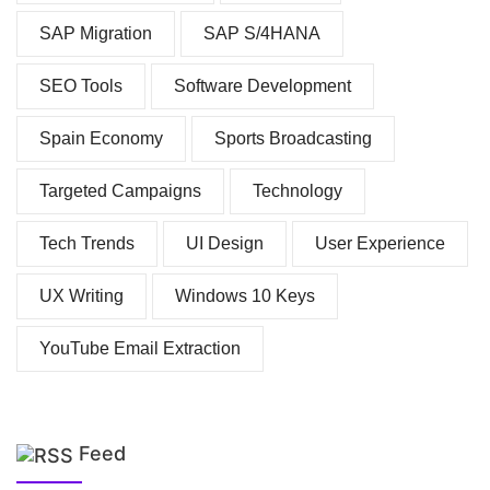
SAP Migration
SAP S/4HANA
SEO Tools
Software Development
Spain Economy
Sports Broadcasting
Targeted Campaigns
Technology
Tech Trends
UI Design
User Experience
UX Writing
Windows 10 Keys
YouTube Email Extraction
Feed