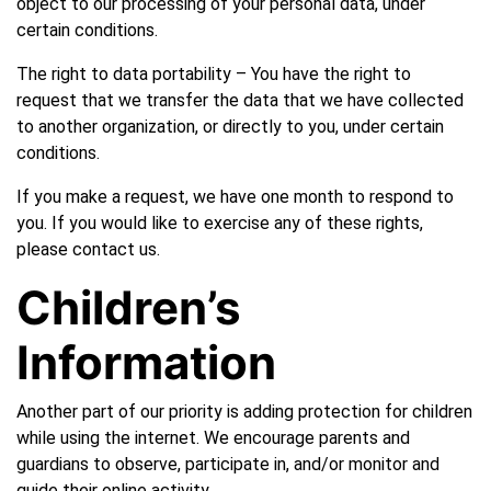
object to our processing of your personal data, under
certain conditions.
The right to data portability – You have the right to
request that we transfer the data that we have collected
to another organization, or directly to you, under certain
conditions.
If you make a request, we have one month to respond to
you. If you would like to exercise any of these rights,
please contact us.
Children’s
Information
Another part of our priority is adding protection for children
while using the internet. We encourage parents and
guardians to observe, participate in, and/or monitor and
guide their online activity.