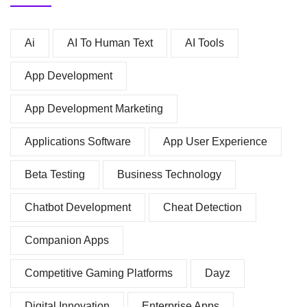
Ai
AI To Human Text
AI Tools
App Development
App Development Marketing
Applications Software
App User Experience
Beta Testing
Business Technology
Chatbot Development
Cheat Detection
Companion Apps
Competitive Gaming Platforms
Dayz
Digital Innovation
Enterprise Apps