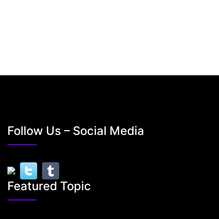
Follow Us – Social Media
Featured Topic