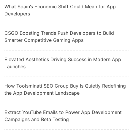
What Spain’s Economic Shift Could Mean for App
Developers
CSGO Boosting Trends Push Developers to Build
Smarter Competitive Gaming Apps
Elevated Aesthetics Driving Success in Modern App
Launches
How Toolsminati SEO Group Buy Is Quietly Redefining
the App Development Landscape
Extract YouTube Emails to Power App Development
Campaigns and Beta Testing