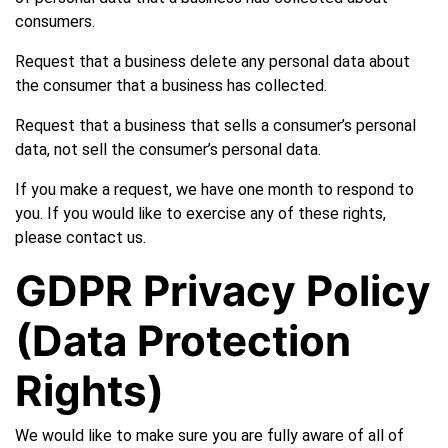
consumers.
Request that a business delete any personal data about
the consumer that a business has collected.
Request that a business that sells a consumer’s personal
data, not sell the consumer’s personal data.
If you make a request, we have one month to respond to
you. If you would like to exercise any of these rights,
please contact us.
GDPR Privacy Policy
(Data Protection
Rights)
We would like to make sure you are fully aware of all of