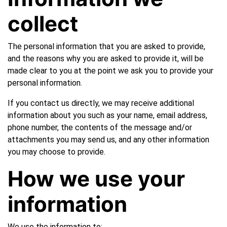
collect
The personal information that you are asked to provide,
and the reasons why you are asked to provide it, will be
made clear to you at the point we ask you to provide your
personal information.
If you contact us directly, we may receive additional
information about you such as your name, email address,
phone number, the contents of the message and/or
attachments you may send us, and any other information
you may choose to provide.
How we use your
information
We use the information to: