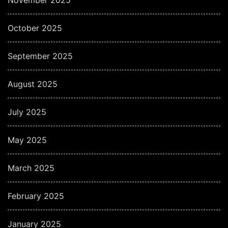
October 2025
September 2025
August 2025
July 2025
May 2025
March 2025
February 2025
January 2025