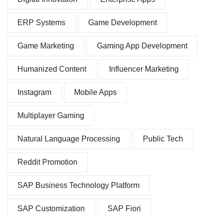
ERP Systems
Game Development
Game Marketing
Gaming App Development
Humanized Content
Influencer Marketing
Instagram
Mobile Apps
Multiplayer Gaming
Natural Language Processing
Public Tech
Reddit Promotion
SAP Business Technology Platform
SAP Customization
SAP Fiori