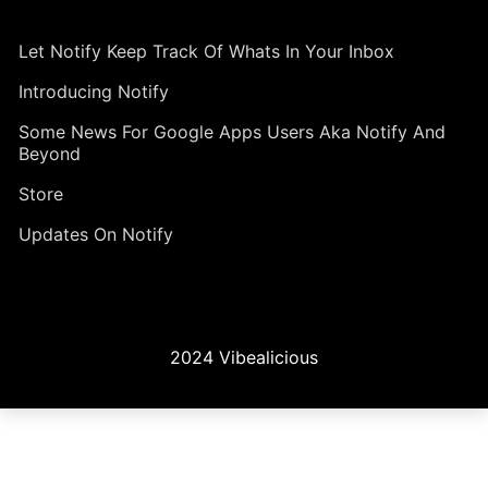
Let Notify Keep Track Of Whats In Your Inbox
Introducing Notify
Some News For Google Apps Users Aka Notify And
Beyond
Store
Updates On Notify
2024 Vibealicious