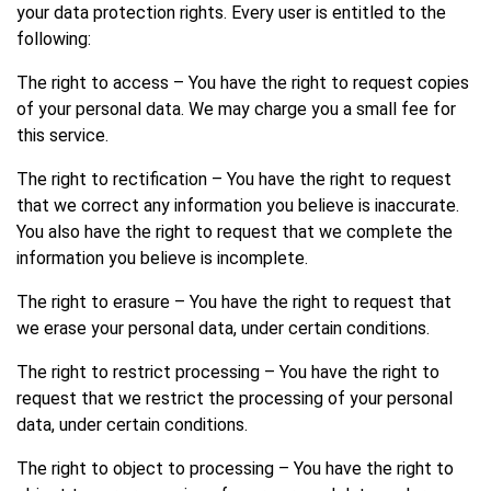
your data protection rights. Every user is entitled to the
following:
The right to access – You have the right to request copies
of your personal data. We may charge you a small fee for
this service.
The right to rectification – You have the right to request
that we correct any information you believe is inaccurate.
You also have the right to request that we complete the
information you believe is incomplete.
The right to erasure – You have the right to request that
we erase your personal data, under certain conditions.
The right to restrict processing – You have the right to
request that we restrict the processing of your personal
data, under certain conditions.
The right to object to processing – You have the right to