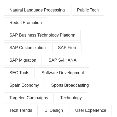
Natural Language Processing
Public Tech
Reddit Promotion
SAP Business Technology Platform
SAP Customization
SAP Fiori
SAP Migration
SAP S/4HANA
SEO Tools
Software Development
Spain Economy
Sports Broadcasting
Targeted Campaigns
Technology
Tech Trends
UI Design
User Experience