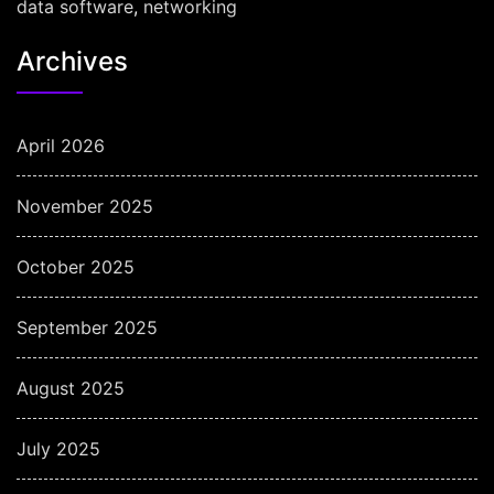
data software
,
networking
Archives
April 2026
November 2025
October 2025
September 2025
August 2025
July 2025