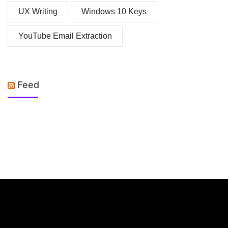
UX Writing
Windows 10 Keys
YouTube Email Extraction
Feed