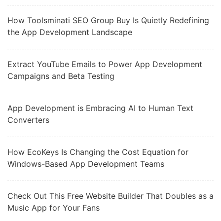
How Toolsminati SEO Group Buy Is Quietly Redefining
the App Development Landscape
Extract YouTube Emails to Power App Development
Campaigns and Beta Testing
App Development is Embracing AI to Human Text
Converters
How EcoKeys Is Changing the Cost Equation for
Windows-Based App Development Teams
Check Out This Free Website Builder That Doubles as a
Music App for Your Fans