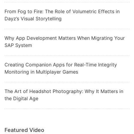
From Fog to Fire: The Role of Volumetric Effects in
Dayz’s Visual Storytelling
Why App Development Matters When Migrating Your
SAP System
Creating Companion Apps for Real-Time Integrity
Monitoring in Multiplayer Games
The Art of Headshot Photography: Why It Matters in
the Digital Age
Featured Video