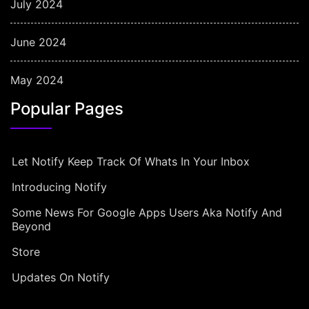
July 2024
June 2024
May 2024
Popular Pages
Let Notify Keep Track Of Whats In Your Inbox
Introducing Notify
Some News For Google Apps Users Aka Notify And
Beyond
Store
Updates On Notify