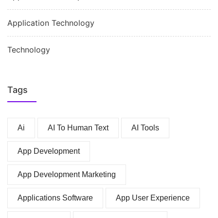
Application Technology
Technology
Tags
Ai
AI To Human Text
AI Tools
App Development
App Development Marketing
Applications Software
App User Experience