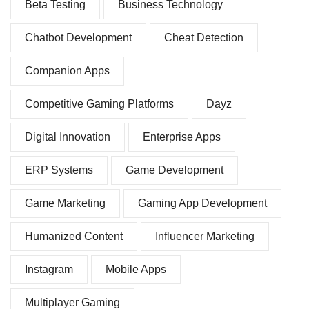
Beta Testing
Business Technology
Chatbot Development
Cheat Detection
Companion Apps
Competitive Gaming Platforms
Dayz
Digital Innovation
Enterprise Apps
ERP Systems
Game Development
Game Marketing
Gaming App Development
Humanized Content
Influencer Marketing
Instagram
Mobile Apps
Multiplayer Gaming