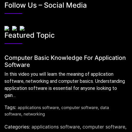
Follow Us – Social Media
Featured Topic
Computer Basic Knowledge For Application
Software
In this video you will learn the meaning of application
software, networking and computer basics. Understanding
application software is essential for anyone looking to
gain…
Tags:
applications software
,
computer software
,
data
software
,
networking
Categories:
applications software
,
computer software
,