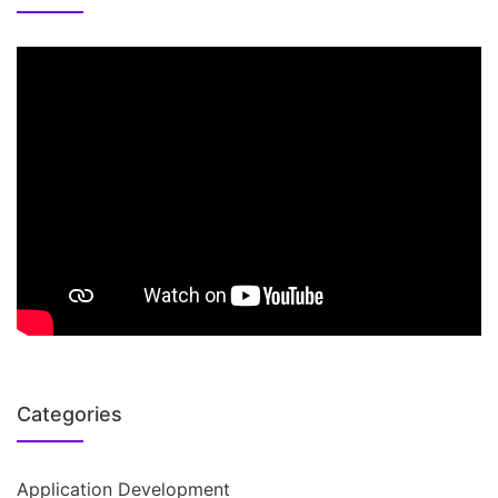
Categories
Application Development