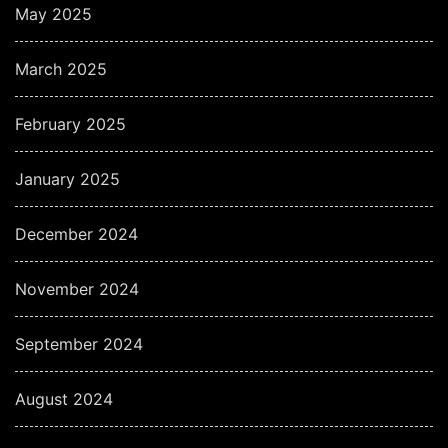
May 2025
March 2025
February 2025
January 2025
December 2024
November 2024
September 2024
August 2024