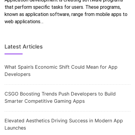
that perform specific tasks for users. These programs,
known as application software, range from mobile apps to
web applications…
Latest Articles
What Spain’s Economic Shift Could Mean for App
Developers
CSGO Boosting Trends Push Developers to Build
Smarter Competitive Gaming Apps
Elevated Aesthetics Driving Success in Modern App
Launches