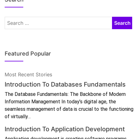
Featured Popular
Most Recent Stories
Introduction To Databases Fundamentals
The Database Fundamentals: The Backbone of Modern
Information Management In today’s digital age, the
seamless management of data is crucial to the functioning
of virtually…
Introduction To Application Development
Application development is creating software programs