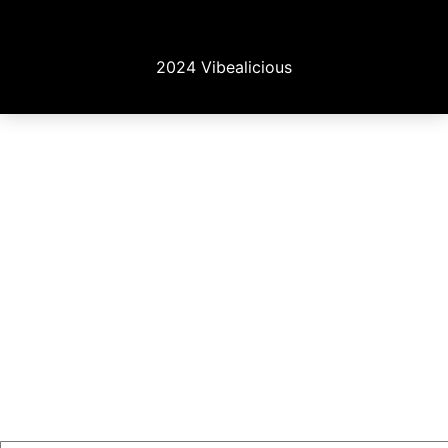
2024 Vibealicious