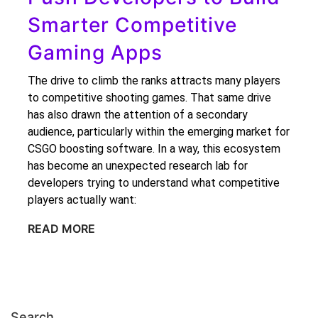
Smarter Competitive
Gaming Apps
The drive to climb the ranks attracts many players
to competitive shooting games. That same drive
has also drawn the attention of a secondary
audience, particularly within the emerging market for
CSGO boosting software. In a way, this ecosystem
has become an unexpected research lab for
developers trying to understand what competitive
players actually want:
READ MORE
Search