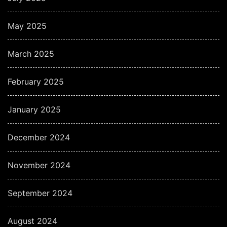
May 2025
March 2025
February 2025
January 2025
December 2024
November 2024
September 2024
August 2024