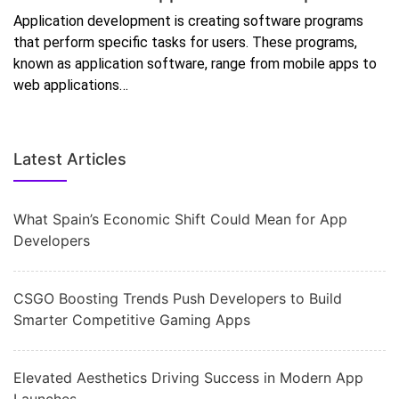
Application development is creating software programs
that perform specific tasks for users. These programs,
known as application software, range from mobile apps to
web applications…
Latest Articles
What Spain’s Economic Shift Could Mean for App
Developers
CSGO Boosting Trends Push Developers to Build
Smarter Competitive Gaming Apps
Elevated Aesthetics Driving Success in Modern App