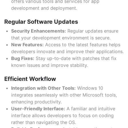
offers various tools and services for app
development and deployment.
Regular Software Updates
Security Enhancements:
Regular updates ensure
that your development environment is secure.
New Features:
Access to the latest features helps
developers innovate and improve their applications.
Bug Fixes:
Stay up-to-date with patches that fix
known issues and improve stability.
Efficient Workflow
Integration with Other Tools:
Windows 10
integrates seamlessly with other Microsoft tools,
enhancing productivity.
User-Friendly Interface:
A familiar and intuitive
interface allows developers to focus on coding
rather than navigating the OS.