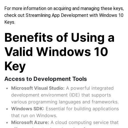
For more information on acquiring and managing these keys,
check out Streamlining App Development with Windows 10
Keys.
Benefits of Using a
Valid Windows 10
Key
Access to Development Tools
Microsoft Visual Studio:
A powerful integrated
development environment (IDE) that supports
various programming languages and frameworks.
Windows SDK:
Essential for building applications
that run on Windows.
Microsoft Azure:
A cloud computing service that