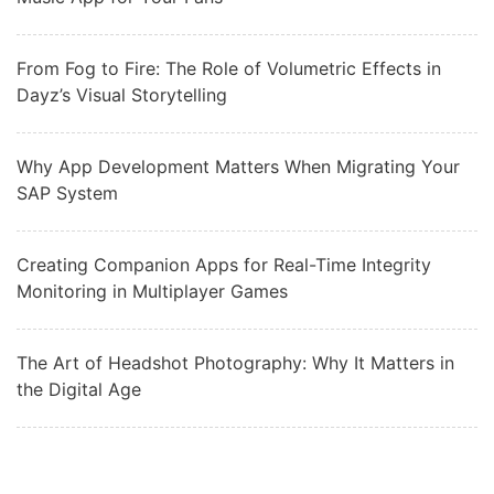
From Fog to Fire: The Role of Volumetric Effects in
Dayz’s Visual Storytelling
Why App Development Matters When Migrating Your
SAP System
Creating Companion Apps for Real-Time Integrity
Monitoring in Multiplayer Games
The Art of Headshot Photography: Why It Matters in
the Digital Age