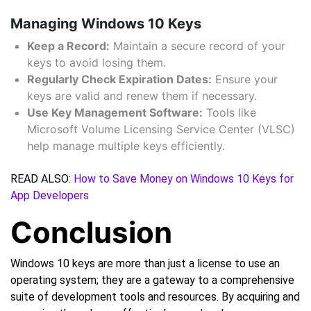
Managing Windows 10 Keys
Keep a Record:
Maintain a secure record of your
keys to avoid losing them.
Regularly Check Expiration Dates:
Ensure your
keys are valid and renew them if necessary.
Use Key Management Software:
Tools like
Microsoft Volume Licensing Service Center (VLSC)
help manage multiple keys efficiently.
READ ALSO:
How to Save Money on Windows 10 Keys for
App Developers
Conclusion
Windows 10 keys are more than just a license to use an
operating system; they are a gateway to a comprehensive
suite of development tools and resources. By acquiring and