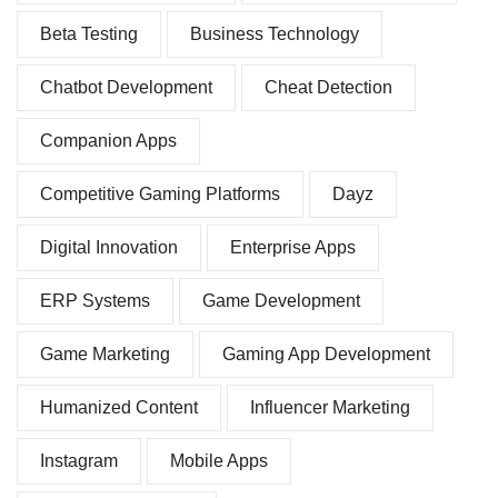
Beta Testing
Business Technology
Chatbot Development
Cheat Detection
Companion Apps
Competitive Gaming Platforms
Dayz
Digital Innovation
Enterprise Apps
ERP Systems
Game Development
Game Marketing
Gaming App Development
Humanized Content
Influencer Marketing
Instagram
Mobile Apps