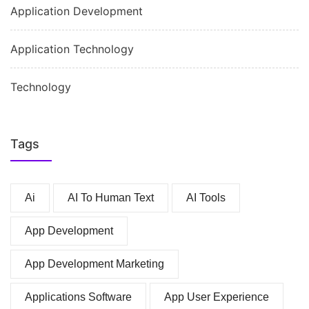
Application Development
Application Technology
Technology
Tags
Ai
AI To Human Text
AI Tools
App Development
App Development Marketing
Applications Software
App User Experience