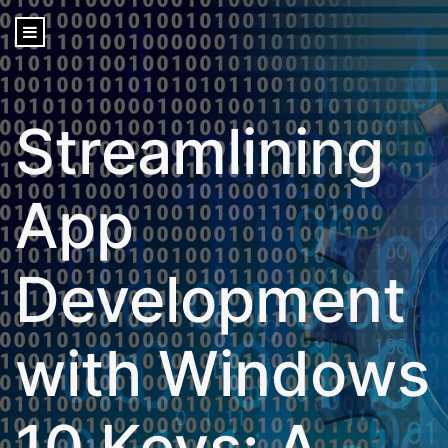
content
Streamlining
App
Development
with Windows
10 Keys: A