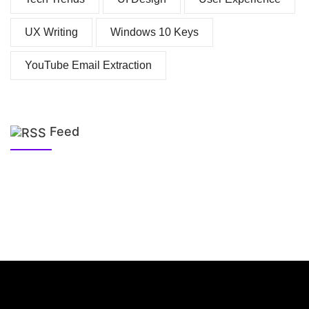
UX Writing
Windows 10 Keys
YouTube Email Extraction
Feed