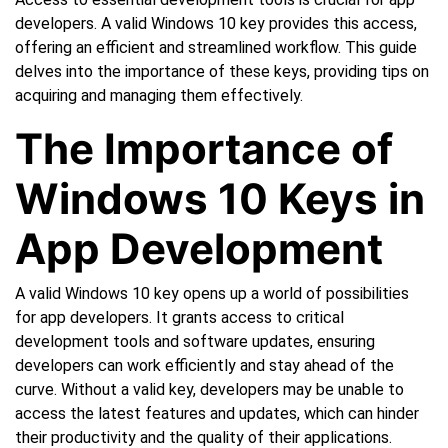
developers. A valid Windows 10 key provides this access,
offering an efficient and streamlined workflow. This guide
delves into the importance of these keys, providing tips on
acquiring and managing them effectively.
The Importance of
Windows 10 Keys in
App Development
A valid Windows 10 key opens up a world of possibilities
for app developers. It grants access to critical
development tools and software updates, ensuring
developers can work efficiently and stay ahead of the
curve. Without a valid key, developers may be unable to
access the latest features and updates, which can hinder
their productivity and the quality of their applications.