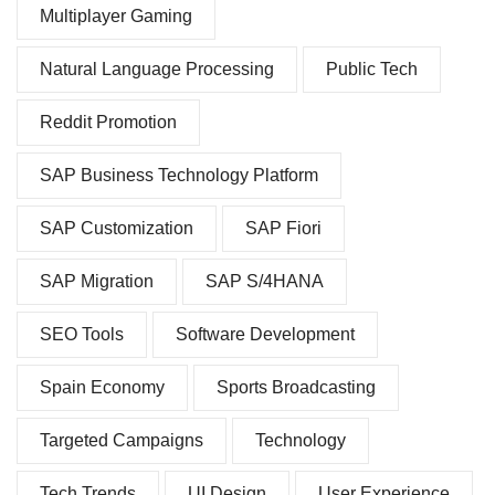
Multiplayer Gaming
Natural Language Processing
Public Tech
Reddit Promotion
SAP Business Technology Platform
SAP Customization
SAP Fiori
SAP Migration
SAP S/4HANA
SEO Tools
Software Development
Spain Economy
Sports Broadcasting
Targeted Campaigns
Technology
Tech Trends
UI Design
User Experience