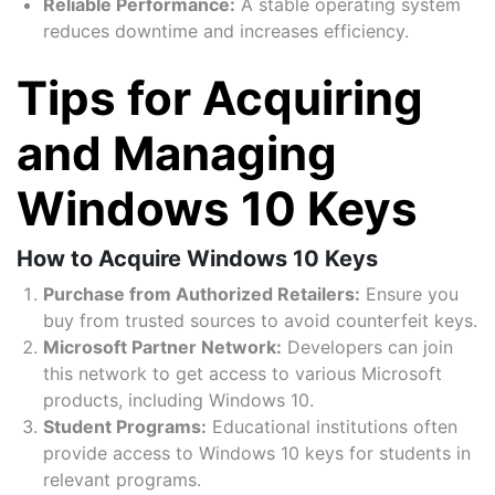
Reliable Performance:
A stable operating system
reduces downtime and increases efficiency.
Tips for Acquiring
and Managing
Windows 10 Keys
How to Acquire Windows 10 Keys
Purchase from Authorized Retailers:
Ensure you
buy from trusted sources to avoid counterfeit keys.
Microsoft Partner Network:
Developers can join
this network to get access to various Microsoft
products, including Windows 10.
Student Programs:
Educational institutions often
provide access to Windows 10 keys for students in
relevant programs.