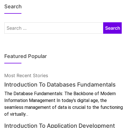
Search
Featured Popular
Most Recent Stories
Introduction To Databases Fundamentals
The Database Fundamentals: The Backbone of Modern
Information Management In today’s digital age, the
seamless management of data is crucial to the functioning
of virtually…
Introduction To Application Development