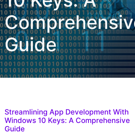
Comprehensiv
Guide
Streamlining App Development With
Windows 10 Keys: A Comprehensive
Guide