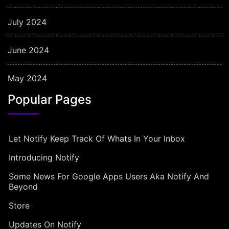
July 2024
June 2024
May 2024
Popular Pages
Let Notify Keep Track Of Whats In Your Inbox
Introducing Notify
Some News For Google Apps Users Aka Notify And
Beyond
Store
Updates On Notify