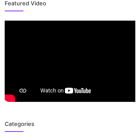
Featured Video
Categories