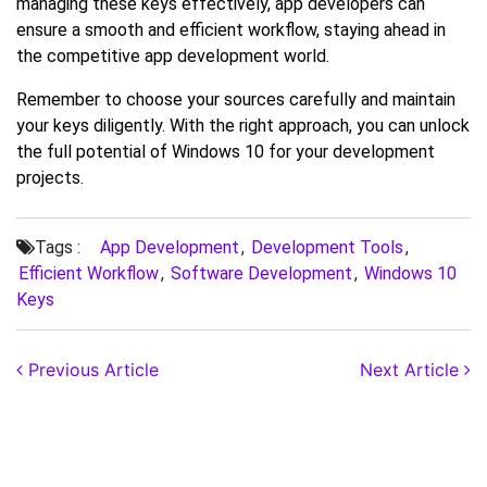
managing these keys effectively, app developers can
ensure a smooth and efficient workflow, staying ahead in
the competitive app development world.
Remember to choose your sources carefully and maintain
your keys diligently. With the right approach, you can unlock
the full potential of Windows 10 for your development
projects.
Tags :
App Development
,
Development Tools
,
Efficient Workflow
,
Software Development
,
Windows 10
Keys
Previous Article
Next Article