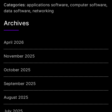
Categories:
applications software
,
computer software
,
data software
,
networking
Archives
April 2026
November 2025
October 2025
September 2025
August 2025
July 2025