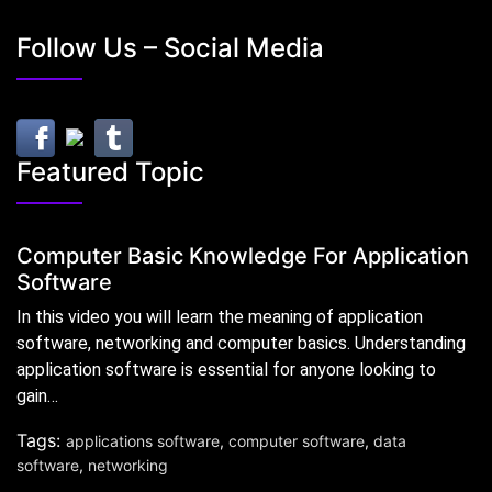
Follow Us – Social Media
Featured Topic
Computer Basic Knowledge For Application
Software
In this video you will learn the meaning of application
software, networking and computer basics. Understanding
application software is essential for anyone looking to
gain…
Tags:
applications software
,
computer software
,
data
software
,
networking