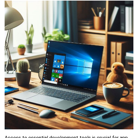
Access to essential development tools is crucial for app