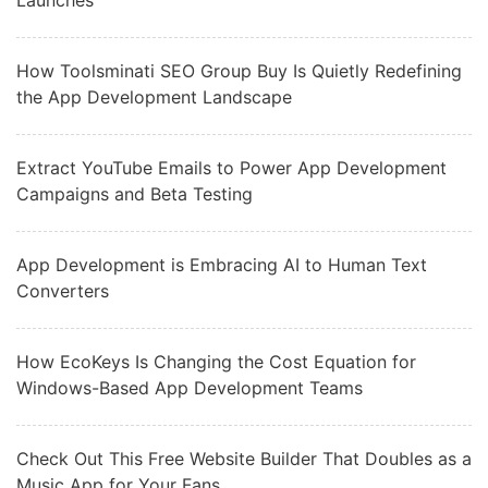
Launches
How Toolsminati SEO Group Buy Is Quietly Redefining
the App Development Landscape
Extract YouTube Emails to Power App Development
Campaigns and Beta Testing
App Development is Embracing AI to Human Text
Converters
How EcoKeys Is Changing the Cost Equation for
Windows-Based App Development Teams
Check Out This Free Website Builder That Doubles as a
Music App for Your Fans