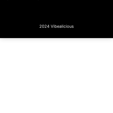
2024 Vibealicious