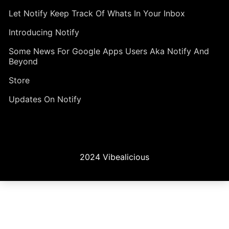
Let Notify Keep Track Of Whats In Your Inbox
Introducing Notify
Some News For Google Apps Users Aka Notify And
Beyond
Store
Updates On Notify
2024 Vibealicious