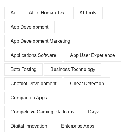
Ai
AI To Human Text
AI Tools
App Development
App Development Marketing
Applications Software
App User Experience
Beta Testing
Business Technology
Chatbot Development
Cheat Detection
Companion Apps
Competitive Gaming Platforms
Dayz
Digital Innovation
Enterprise Apps