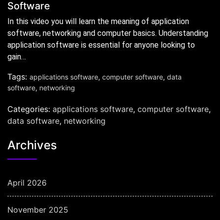
Software
In this video you will learn the meaning of application
software, networking and computer basics. Understanding
application software is essential for anyone looking to
gain…
Tags:
applications software
,
computer software
,
data
software
,
networking
Categories:
applications software
,
computer software
,
data software
,
networking
Archives
April 2026
November 2025