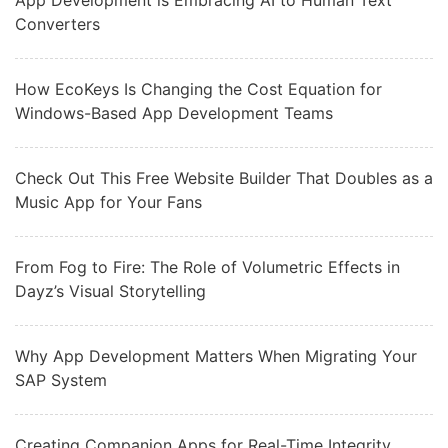
App Development is Embracing AI to Human Text
Converters
How EcoKeys Is Changing the Cost Equation for
Windows-Based App Development Teams
Check Out This Free Website Builder That Doubles as a
Music App for Your Fans
From Fog to Fire: The Role of Volumetric Effects in
Dayz’s Visual Storytelling
Why App Development Matters When Migrating Your
SAP System
Creating Companion Apps for Real-Time Integrity