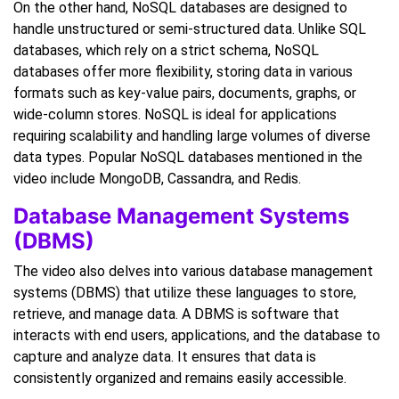
On the other hand, NoSQL databases are designed to
handle unstructured or semi-structured data. Unlike SQL
databases, which rely on a strict schema, NoSQL
databases offer more flexibility, storing data in various
formats such as key-value pairs, documents, graphs, or
wide-column stores. NoSQL is ideal for applications
requiring scalability and handling large volumes of diverse
data types. Popular NoSQL databases mentioned in the
video include MongoDB, Cassandra, and Redis.
Database Management Systems
(DBMS)
The video also delves into various database management
systems (DBMS) that utilize these languages to store,
retrieve, and manage data. A DBMS is software that
interacts with end users, applications, and the database to
capture and analyze data. It ensures that data is
consistently organized and remains easily accessible.