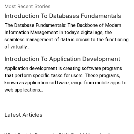
Most Recent Stories
Introduction To Databases Fundamentals
The Database Fundamentals: The Backbone of Modern
Information Management In today’s digital age, the
seamless management of data is crucial to the functioning
of virtually…
Introduction To Application Development
Application development is creating software programs
that perform specific tasks for users. These programs,
known as application software, range from mobile apps to
web applications…
Latest Articles