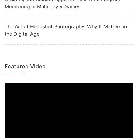
Monitoring in Multiplayer Games
The Art of Headshot Photography: Why It Matters in
the Digital Age
Featured Video