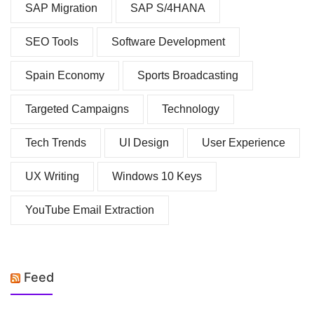
SAP Migration
SAP S/4HANA
SEO Tools
Software Development
Spain Economy
Sports Broadcasting
Targeted Campaigns
Technology
Tech Trends
UI Design
User Experience
UX Writing
Windows 10 Keys
YouTube Email Extraction
Feed