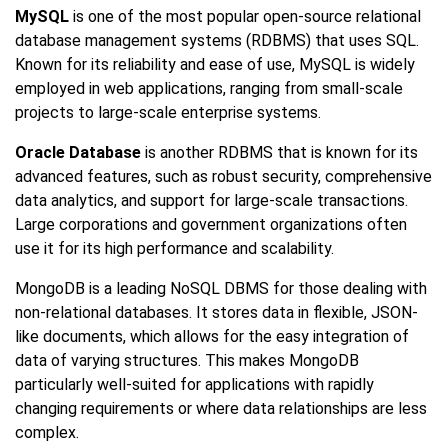
MySQL
is one of the most popular open-source relational
database management systems (RDBMS) that uses SQL.
Known for its reliability and ease of use, MySQL is widely
employed in web applications, ranging from small-scale
projects to large-scale enterprise systems.
Oracle Database
is another RDBMS that is known for its
advanced features, such as robust security, comprehensive
data analytics, and support for large-scale transactions.
Large corporations and government organizations often
use it for its high performance and scalability.
MongoDB is a leading NoSQL DBMS for those dealing with
non-relational databases. It stores data in flexible, JSON-
like documents, which allows for the easy integration of
data of varying structures. This makes MongoDB
particularly well-suited for applications with rapidly
changing requirements or where data relationships are less
complex.