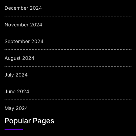
December 2024
November 2024
September 2024
August 2024
July 2024
June 2024
May 2024
Popular Pages