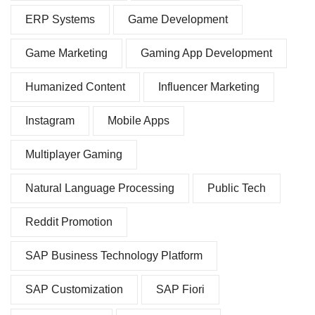
ERP Systems
Game Development
Game Marketing
Gaming App Development
Humanized Content
Influencer Marketing
Instagram
Mobile Apps
Multiplayer Gaming
Natural Language Processing
Public Tech
Reddit Promotion
SAP Business Technology Platform
SAP Customization
SAP Fiori