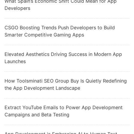
What Spain’s Economic Shift Could Mean for App
Developers
CSGO Boosting Trends Push Developers to Build
Smarter Competitive Gaming Apps
Elevated Aesthetics Driving Success in Modern App
Launches
How Toolsminati SEO Group Buy Is Quietly Redefining
the App Development Landscape
Extract YouTube Emails to Power App Development
Campaigns and Beta Testing