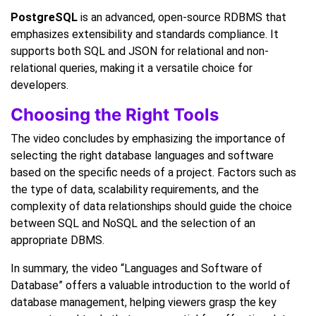
PostgreSQL
is an advanced, open-source RDBMS that
emphasizes extensibility and standards compliance. It
supports both SQL and JSON for relational and non-
relational queries, making it a versatile choice for
developers.
Choosing the Right Tools
The video concludes by emphasizing the importance of
selecting the right database languages and software
based on the specific needs of a project. Factors such as
the type of data, scalability requirements, and the
complexity of data relationships should guide the choice
between SQL and NoSQL and the selection of an
appropriate DBMS.
In summary, the video “Languages and Software of
Database” offers a valuable introduction to the world of
database management, helping viewers grasp the key