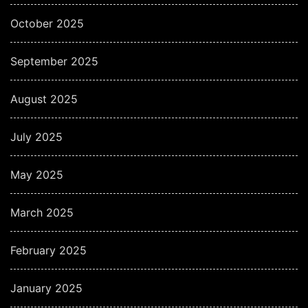
October 2025
September 2025
August 2025
July 2025
May 2025
March 2025
February 2025
January 2025