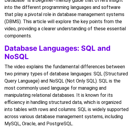
Database” is a beginner-friendly guide that offers insight
into the different programming languages and software
that play a pivotal role in database management systems
(DBMS). This article will explore the key points from the
video, providing a clearer understanding of these essential
components.
Database Languages: SQL and
NoSQL
The video explains the fundamental differences between
two primary types of database languages: SQL (Structured
Query Language) and NoSQL (Not Only SQL). SQL is the
most commonly used language for managing and
manipulating relational databases. It is known for its
efficiency in handling structured data, which is organized
into tables with rows and columns. SQL is widely supported
across various database management systems, including
MySQL, Oracle, and PostgreSQL.