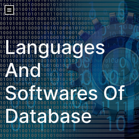
content
Languages
And
Softwares Of
Database