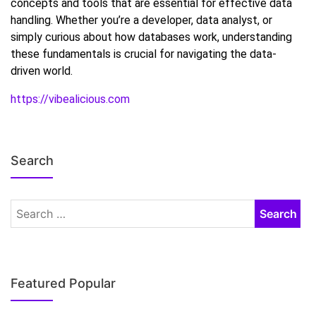
concepts and tools that are essential for effective data
handling. Whether you’re a developer, data analyst, or
simply curious about how databases work, understanding
these fundamentals is crucial for navigating the data-
driven world.
https://vibealicious.com
Search
Featured Popular