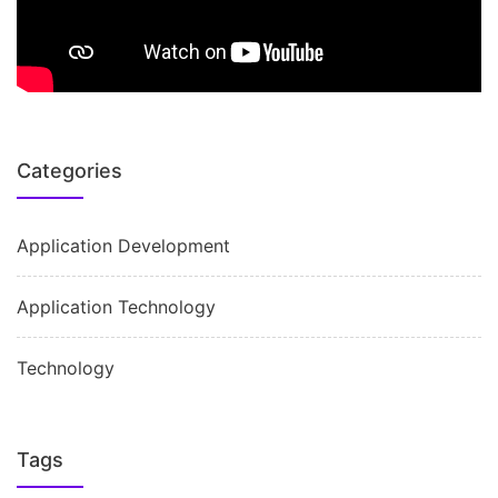
Categories
Application Development
Application Technology
Technology
Tags