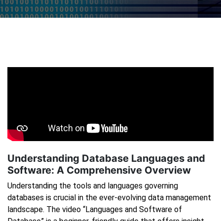
Understanding Database Languages and
Software: A Comprehensive Overview
Understanding the tools and languages governing
databases is crucial in the ever-evolving data management
landscape. The video “Languages and Software of