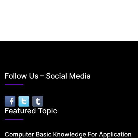
Follow Us – Social Media
Featured Topic
Computer Basic Knowledge For Application