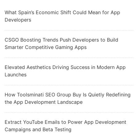
What Spain’s Economic Shift Could Mean for App
Developers
CSGO Boosting Trends Push Developers to Build
Smarter Competitive Gaming Apps
Elevated Aesthetics Driving Success in Modern App
Launches
How Toolsminati SEO Group Buy Is Quietly Redefining
the App Development Landscape
Extract YouTube Emails to Power App Development
Campaigns and Beta Testing