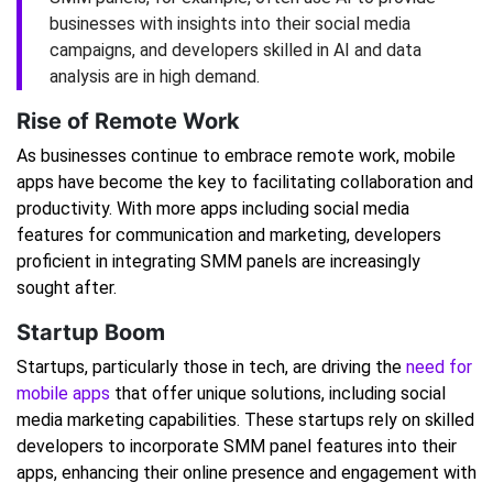
businesses with insights into their social media
campaigns, and developers skilled in AI and data
analysis are in high demand.
Rise of Remote Work
As businesses continue to embrace remote work, mobile
apps have become the key to facilitating collaboration and
productivity. With more apps including social media
features for communication and marketing, developers
proficient in integrating SMM panels are increasingly
sought after.
Startup Boom
Startups, particularly those in tech, are driving the
need for
mobile apps
that offer unique solutions, including social
media marketing capabilities. These startups rely on skilled
developers to incorporate SMM panel features into their
apps, enhancing their online presence and engagement with