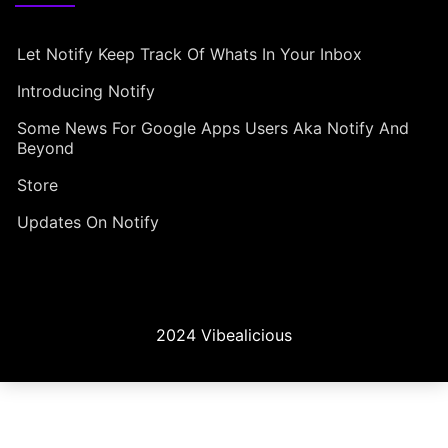
Let Notify Keep Track Of Whats In Your Inbox
Introducing Notify
Some News For Google Apps Users Aka Notify And
Beyond
Store
Updates On Notify
2024 Vibealicious