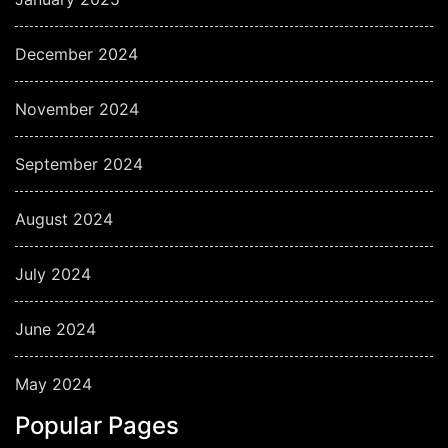
December 2024
November 2024
September 2024
August 2024
July 2024
June 2024
May 2024
Popular Pages