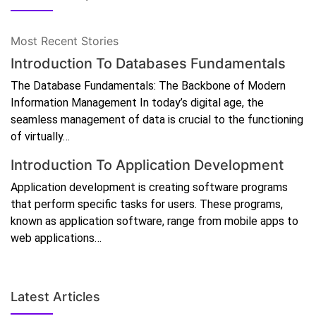
Most Recent Stories
Introduction To Databases Fundamentals
The Database Fundamentals: The Backbone of Modern
Information Management In today’s digital age, the
seamless management of data is crucial to the functioning
of virtually…
Introduction To Application Development
Application development is creating software programs
that perform specific tasks for users. These programs,
known as application software, range from mobile apps to
web applications…
Latest Articles