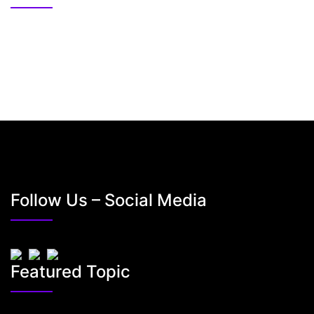
Follow Us – Social Media
Featured Topic