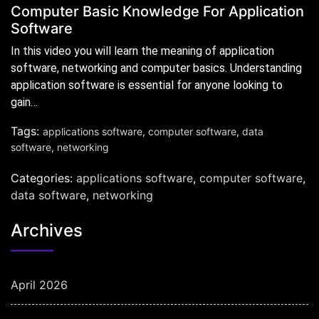
Computer Basic Knowledge For Application
Software
In this video you will learn the meaning of application
software, networking and computer basics. Understanding
application software is essential for anyone looking to
gain…
Tags:
applications software
,
computer software
,
data
software
,
networking
Categories:
applications software
,
computer software
,
data software
,
networking
Archives
April 2026