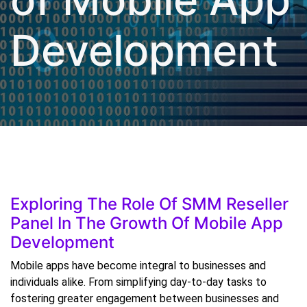
Development
Exploring The Role Of SMM Reseller
Panel In The Growth Of Mobile App
Development
Mobile apps have become integral to businesses and
individuals alike. From simplifying day-to-day tasks to
fostering greater engagement between businesses and