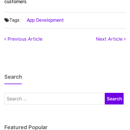
customers.
Tags :
App Development
Previous Article
Next Article
Search
Featured Popular