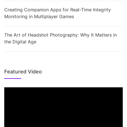
Creating Companion Apps for Real-Time Integrity
Monitoring in Multiplayer Games
The Art of Headshot Photography: Why It Matters in
the Digital Age
Featured Video