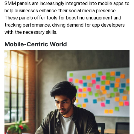
SMM panels are increasingly integrated into mobile apps to
help businesses enhance their social media presence.
These panels offer tools for boosting engagement and
tracking performance, driving demand for app developers
with the necessary skills.
Mobile-Centric World