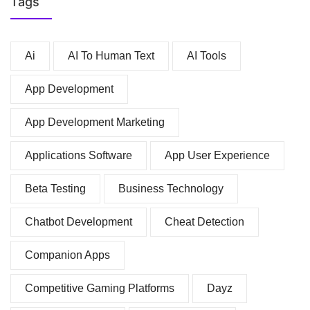
Tags
Ai
AI To Human Text
AI Tools
App Development
App Development Marketing
Applications Software
App User Experience
Beta Testing
Business Technology
Chatbot Development
Cheat Detection
Companion Apps
Competitive Gaming Platforms
Dayz