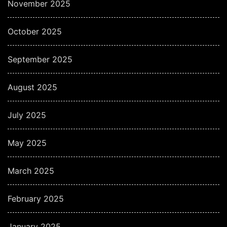
November 2025
October 2025
September 2025
August 2025
July 2025
May 2025
March 2025
February 2025
January 2025