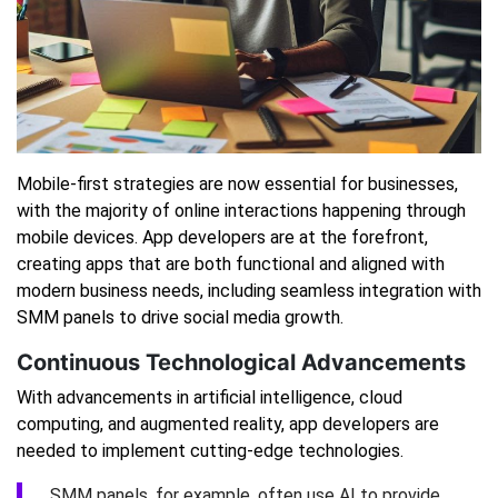
Mobile-first strategies are now essential for businesses,
with the majority of online interactions happening through
mobile devices. App developers are at the forefront,
creating apps that are both functional and aligned with
modern business needs, including seamless integration with
SMM panels to drive social media growth.
Continuous Technological Advancements
With advancements in artificial intelligence, cloud
computing, and augmented reality, app developers are
needed to implement cutting-edge technologies.
SMM panels, for example, often use AI to provide