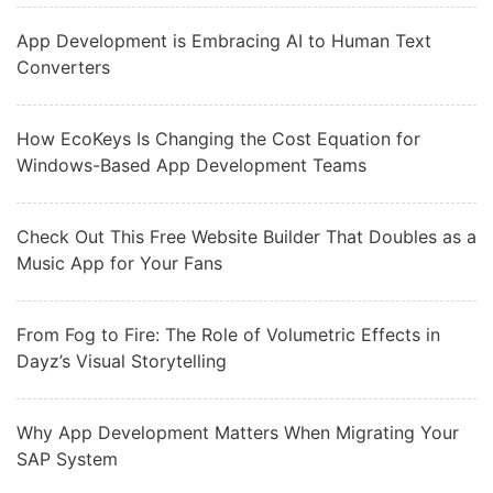
App Development is Embracing AI to Human Text
Converters
How EcoKeys Is Changing the Cost Equation for
Windows-Based App Development Teams
Check Out This Free Website Builder That Doubles as a
Music App for Your Fans
From Fog to Fire: The Role of Volumetric Effects in
Dayz’s Visual Storytelling
Why App Development Matters When Migrating Your
SAP System