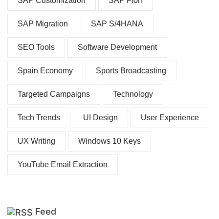
SAP Customization
SAP Fiori
SAP Migration
SAP S/4HANA
SEO Tools
Software Development
Spain Economy
Sports Broadcasting
Targeted Campaigns
Technology
Tech Trends
UI Design
User Experience
UX Writing
Windows 10 Keys
YouTube Email Extraction
Feed