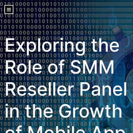
content
Exploring the
Role of SMM
Reseller Panel
in the Growth
of Mobile App