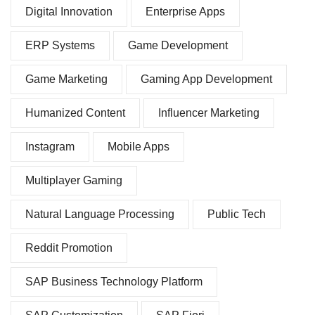
Digital Innovation
Enterprise Apps
ERP Systems
Game Development
Game Marketing
Gaming App Development
Humanized Content
Influencer Marketing
Instagram
Mobile Apps
Multiplayer Gaming
Natural Language Processing
Public Tech
Reddit Promotion
SAP Business Technology Platform