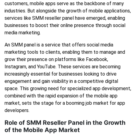
customers, mobile apps serve as the backbone of many
industries. But alongside the growth of mobile applications,
services like SMM reseller panel have emerged, enabling
businesses to boost their online presence through social
media marketing.
An SMM panel is a service that offers social media
marketing tools to clients, enabling them to manage and
grow their presence on platforms like Facebook,
Instagram, and YouTube. These services are becoming
increasingly essential for businesses looking to drive
engagement and gain visibility in a competitive digital
space. This growing need for specialized app development,
combined with the rapid expansion of the mobile app
market, sets the stage for a booming job market for app
developers.
Role of SMM Reseller Panel in the Growth
of the Mobile App Market