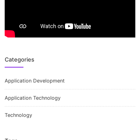
Categories
Application Development
Application Technology
Technology